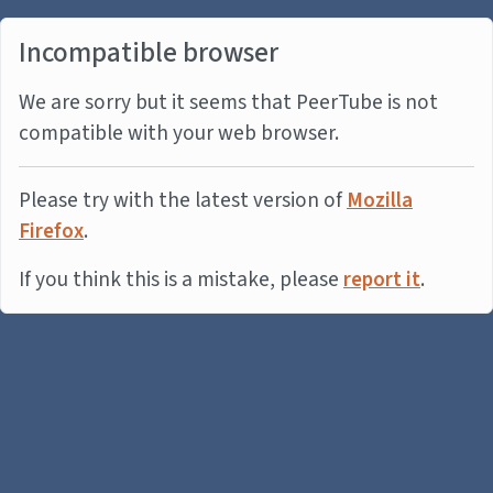
Incompatible browser
We are sorry but it seems that PeerTube is not
compatible with your web browser.
Please try with the latest version of
Mozilla
Firefox
.
If you think this is a mistake, please
report it
.